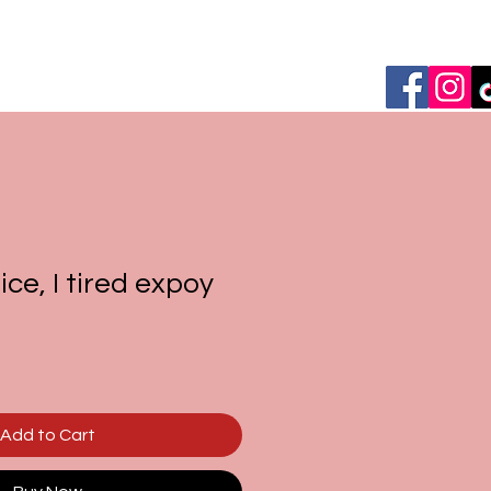
ce, I tired expoy
Add to Cart