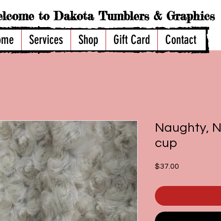
lcome to Dakota Tumblers & Graphics
ome
Services
Shop
Gift Card
Contact
Naughty, Ni
cup
Price
$37.00